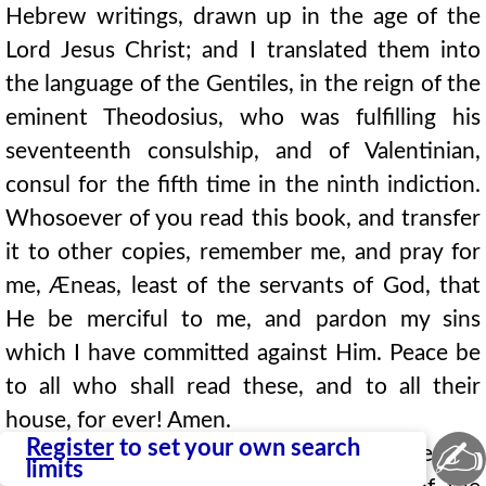
Hebrew writings, drawn up in the age of the
Lord Jesus Christ; and I translated them into
the language of the Gentiles, in the reign of the
eminent Theodosius, who was fulfilling his
seventeenth consulship, and of Valentinian,
consul for the fifth time in the ninth indiction.
Whosoever of you read this book, and transfer
it to other copies, remember me, and pray for
me, Æneas, least of the servants of God, that
He be merciful to me, and pardon my sins
which I have committed against Him. Peace be
to all who shall read these, and to all their
house, for ever! Amen.
✍
Register
to set your own search
Now it came to pass, in the nineteenth year of
limits