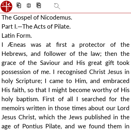
⎗
⎅
⎘
The Gospel of Nicodemus.
Part I.—The Acts of Pilate.
Latin Form.
I Æneas was at first a protector of the
Hebrews, and follower of the law; then the
grace of the Saviour and His great gift took
possession of me. I recognised Christ Jesus in
holy Scripture; I came to Him, and embraced
His faith, so that I might become worthy of His
holy baptism. First of all I searched for the
memoirs written in those times about our Lord
Jesus Christ, which the Jews published in the
age of Pontius Pilate, and we found them in