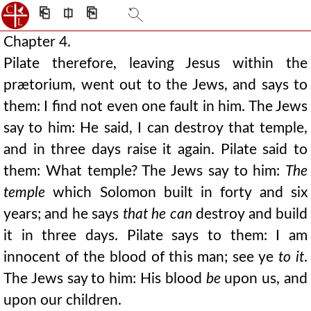
⎗
⎅
⎘
Chapter 4.
Pilate therefore, leaving Jesus within the
prætorium, went out to the Jews, and says to
them: I find not even one fault in him. The Jews
say to him: He said, I can destroy that temple,
and in three days raise it again. Pilate said to
them: What temple? The Jews say to him:
The
temple
which Solomon built in forty and six
years; and he says
that he can
destroy and build
it in three days. Pilate says to them: I am
innocent of the blood of this man; see ye
to it
.
The Jews say to him: His blood
be
upon us, and
upon our children.