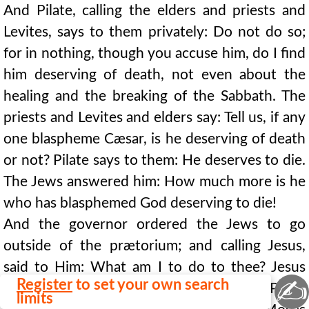
And Pilate, calling the elders and priests and
Levites, says to them privately: Do not do so;
for in nothing, though you accuse him, do I find
him deserving of death, not even about the
healing and the breaking of the Sabbath. The
priests and Levites and elders say: Tell us, if any
one blaspheme Cæsar, is he deserving of death
or not? Pilate says to them: He deserves to die.
The Jews answered him: How much more is he
who has blasphemed God deserving to die!
And the governor ordered the Jews to go
outside of the prætorium; and calling Jesus,
said to Him: What am I to do to thee? Jesus
✍
Register
to set your own search
says to Pilate: As it has been given
thee
. Pilate
limits