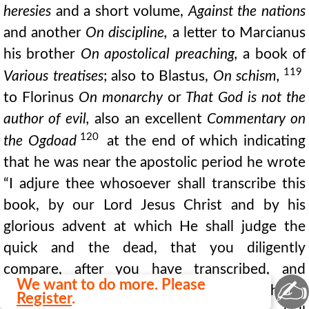
heresies
and a short volume,
Against the nations
and another
On discipline,
a letter to Marcianus
his brother
On apostolical preaching,
a book of
119
Various treatises
; also to Blastus,
On schism,
to Florinus
On monarchy
or
That God is not the
author of evil,
also an excellent
Commentary on
120
the Ogdoad
at the end of which indicating
that he was near the apostolic period he wrote
“I adjure thee whosoever shall transcribe this
book, by our Lord Jesus Christ and by his
glorious advent at which He shall judge the
quick and the dead, that you diligently
compare, after you have transcribed, and
✍
We want to do more. Please
amend it according to the copy from which you
Register
.