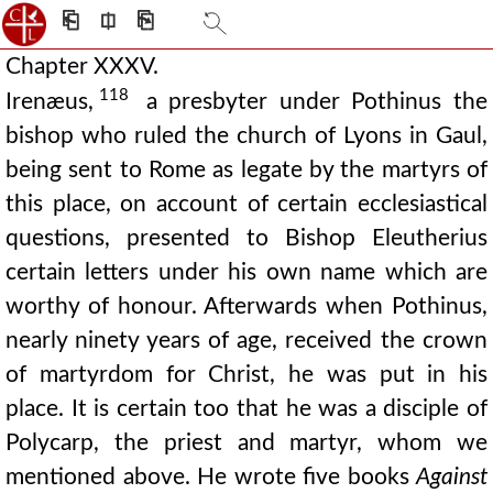
⎗
⎅
⎘
Chapter XXXV.
118
Irenæus,
a presbyter under Pothinus the
bishop who ruled the church of Lyons in Gaul,
being sent to Rome as legate by the martyrs of
this place, on account of certain ecclesiastical
questions, presented to Bishop Eleutherius
certain letters under his own name which are
worthy of honour. Afterwards when Pothinus,
nearly ninety years of age, received the crown
of martyrdom for Christ, he was put in his
place. It is certain too that he was a disciple of
Polycarp, the priest and martyr, whom we
mentioned above. He wrote five books
Against