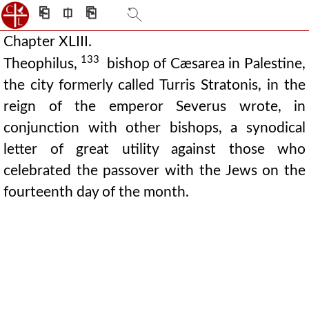
⎗
⎅
⎘
Chapter XLIII.
133
Theophilus,
bishop of Cæsarea in Palestine,
the city formerly called Turris Stratonis, in the
reign of the emperor Severus wrote, in
conjunction with other bishops, a synodical
letter of great utility against those who
celebrated the passover with the Jews on the
fourteenth day of the month.