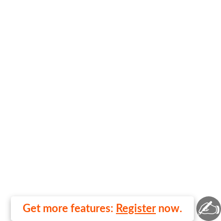
✍
Get more features:
Register
now.