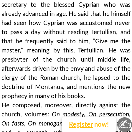
secretary to the blessed Cyprian who was
already advanced in age. He said that he himself
had seen how Cyprian was accustomed never
to pass a day without reading Tertullian, and
that he frequently said to him, “Give me the
master,” meaning by this, Tertullian. He was
presbyter of the church until middle life,
afterwards driven by the envy and abuse of the
clergy of the Roman church, he lapsed to the
doctrine of Montanus, and mentions the new
prophecy in many of his books.
He composed, moreover, directly against the
church, volumes:
On modesty, On persecution,
✍
On fasts, On monogamy,
six books
On ecstasy,
Register
now!