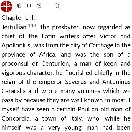
⎗
⎅
⎘
Chapter LIII.
143
Tertullian
the presbyter, now regarded as
chief of the Latin writers after Victor and
Apollonius, was from the city of Carthage in the
province of Africa, and was the son of a
proconsul or Centurion, a man of keen and
vigorous character, he flourished chiefly in the
reign of the emperor Severus and Antoninus
Caracalla and wrote many volumes which we
pass by because they are well known to most. I
myself have seen a certain Paul an old man of
Concordia, a town of Italy, who, while he
himself was a very young man had been