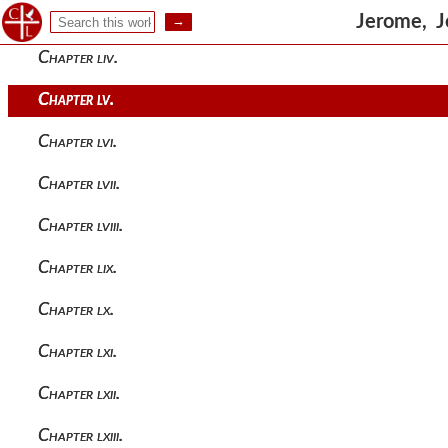
Chapter liii.
Jerome, J
Chapter liv.
Chapter lv.
Chapter lvi.
Chapter lvii.
Chapter lviii.
Chapter lix.
Chapter lx.
Chapter lxi.
Chapter lxii.
Chapter lxiii.