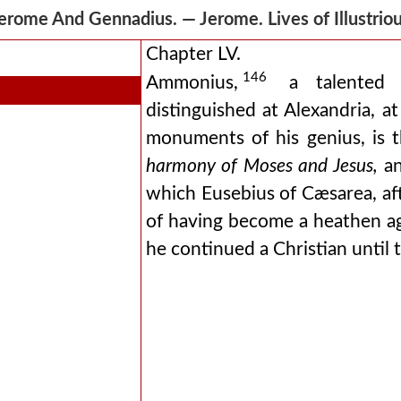
erome And Gennadius. — Jerome. Lives of Illustr
Chapter LV.
146
Ammonius,
a talented m
distinguished at Alexandria, 
monuments of his genius, is
harmony of Moses and Jesus,
an
which Eusebius of Cæsarea, af
of having become a heathen agai
he continued a Christian until t