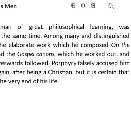
⎗
⎅
⎘
ious Men
an of great philosophical learning, was
at the same time. Among many and distinguished
 the elaborate work which he composed
On the
d the
Gospel canons,
which he worked out, and
terwards followed. Porphyry falsely accused him
n, after being a Christian, but it is certain that
he very end of his life.