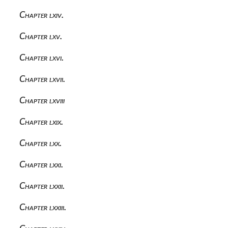
Chapter lxiv.
Chapter lxv.
Chapter lxvi.
Chapter lxvii.
Chapter lxviii
Chapter lxix.
Chapter lxx.
Chapter lxxi.
Chapter lxxii.
Chapter lxxiii.