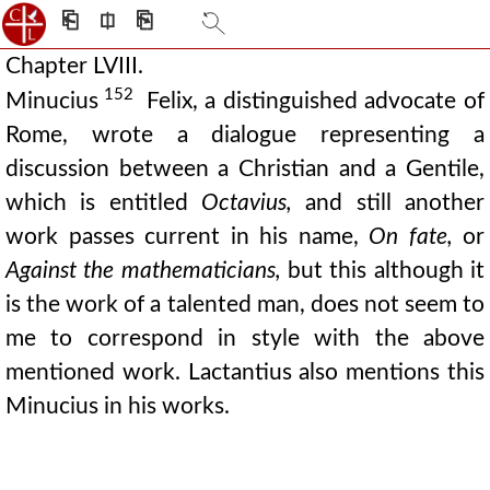
⎗
⎅
⎘
Chapter LVIII.
152
Minucius
Felix, a distinguished advocate of
Rome, wrote a dialogue representing a
discussion between a Christian and a Gentile,
which is entitled
Octavius,
and still another
work passes current in his name,
On fate,
or
Against the mathematicians,
but this although it
is the work of a talented man, does not seem to
me to correspond in style with the above
mentioned work. Lactantius also mentions this
Minucius in his works.