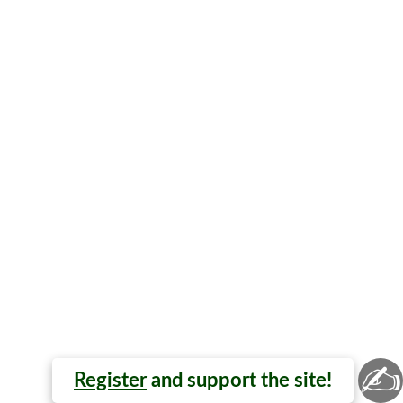
✍
Register
and support the site!