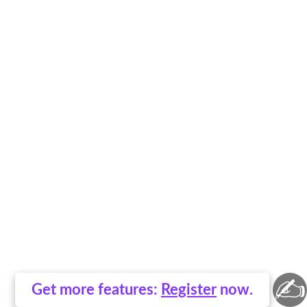
✍
Get more features:
Register
now.