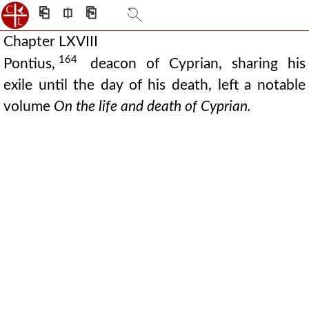
⎗
⎅
⎘
Chapter LXVIII
164
Pontius,
deacon of Cyprian, sharing his
exile until the day of his death, left a notable
volume
On the life and death of Cyprian.