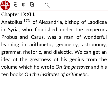
⎗
⎅
⎘
Chapter LXXIII.
173
Anatolius
of Alexandria, bishop of Laodicea
in Syria, who flourished under the emperors
Probus and Carus, was a man of wonderful
learning in arithmetic, geometry, astronomy,
grammar, rhetoric, and dialectic. We can get an
idea of the greatness of his genius from the
volume which he wrote
On the passover
and his
ten books
On the institutes of arithmetic.