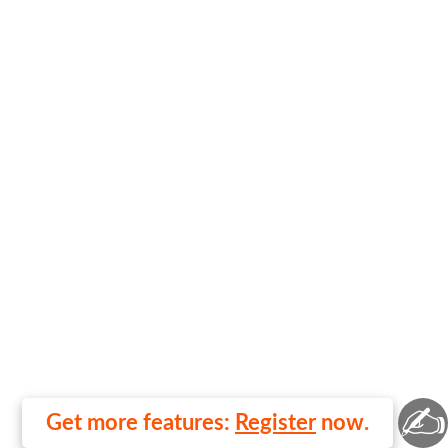
✍
Get more features:
Register
now.