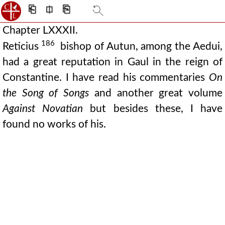
⎗
⎅
⎘
Chapter LXXXII.
186
Reticius
bishop of Autun, among the Aedui,
had a great reputation in Gaul in the reign of
Constantine. I have read his commentaries
On
the Song of Songs
and another great volume
Against Novatian
but besides these, I have
found no works of his.