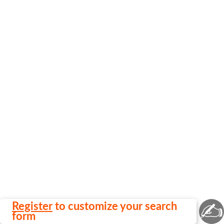
✍
Register
to customize your search
form