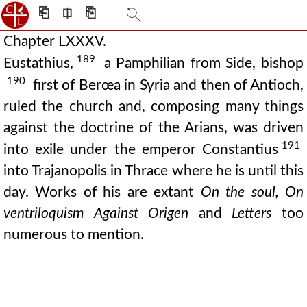
⎗
⎅
⎘
Chapter LXXXV.
189
Eustathius,
a Pamphilian from Side, bishop
190
first of Berœa in Syria and then of Antioch,
ruled the church and, composing many things
against the doctrine of the Arians, was driven
191
into exile under the emperor Constantius
into Trajanopolis in Thrace where he is until this
day. Works of his are extant
On the soul, On
ventriloquism Against Origen
and
Letters
too
numerous to mention.