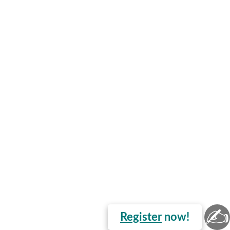
✍
Register
now!