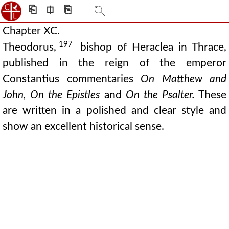
⎗
⎅
⎘
Chapter XC.
197
Theodorus,
bishop of Heraclea in Thrace,
published in the reign of the emperor
Constantius commentaries
On Matthew and
John, On the Epistles
and
On the Psalter.
These
are written in a polished and clear style and
show an excellent historical sense.