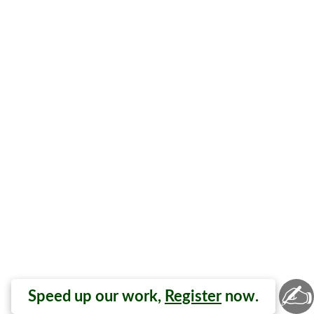
✍
Speed up our work,
Register
now.