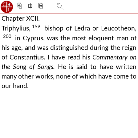
⎗
⎅
⎘
Chapter XCII.
199
Triphylius,
bishop of Ledra or Leucotheon,
200
in Cyprus, was the most eloquent man of
his age, and was distinguished during the reign
of Constantius. I have read his
Commentary on
the Song of Songs.
He is said to have written
many other works, none of which have come to
our hand.