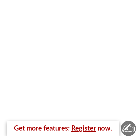
✍
Get more features:
Register
now.