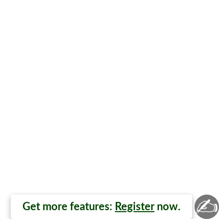
✍
Get more features:
Register
now.