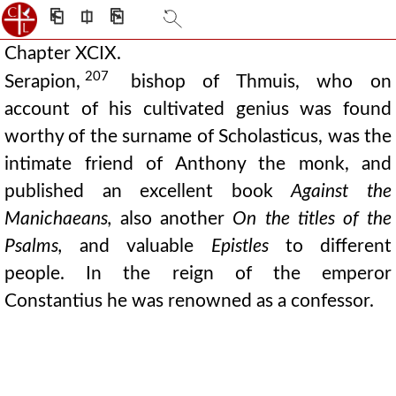
⎗
⎅
⎘
Chapter XCIX.
207
Serapion,
bishop of Thmuis, who on
account of his cultivated genius was found
worthy of the surname of Scholasticus, was the
intimate friend of Anthony the monk, and
published an excellent book
Against the
Manichaeans,
also another
On the titles of the
Psalms,
and valuable
Epistles
to different
people. In the reign of the emperor
Constantius he was renowned as a confessor.