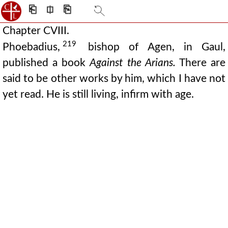
⎗
⎅
⎘
Chapter CVIII.
219
Phoebadius,
bishop of Agen, in Gaul,
published a book
Against the Arians.
There are
said to be other works by him, which I have not
yet read. He is still living, infirm with age.