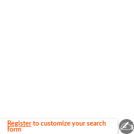
✍
Register
to customize your search
form