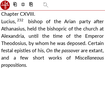
⎗
⎅
⎘
Chapter CXVIII.
232
Lucius,
bishop of the Arian party after
Athanasius, held the bishopric of the church at
Alexandria, until the time of the Emperor
Theodosius, by whom he was deposed. Certain
festal epistles of his,
On the passover
are extant,
and a few short works of
Miscellaneous
propositions.