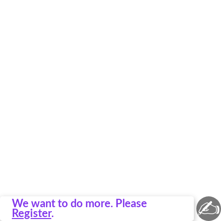
✍
We want to do more. Please
Register
.