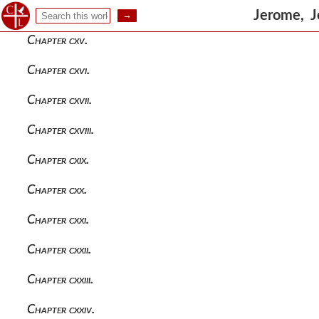
Chapter cxiv.
Jerome, J
Chapter cxv.
Chapter cxvi.
Chapter cxvii.
Chapter cxviii.
Chapter cxix.
Chapter cxx.
Chapter cxxi.
Chapter cxxii.
Chapter cxxiii.
Chapter cxxiv.