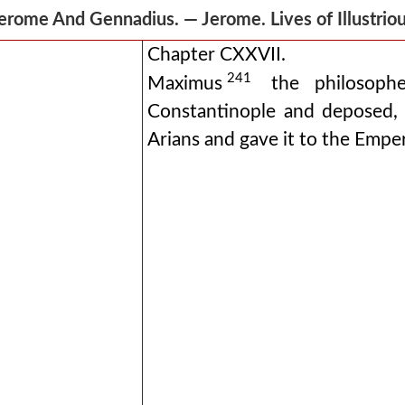
erome And Gennadius. — Jerome. Lives of Illustr
Chapter CXXVII.
241
Maximus
the philosophe
Constantinople and deposed,
Arians and gave it to the Emper