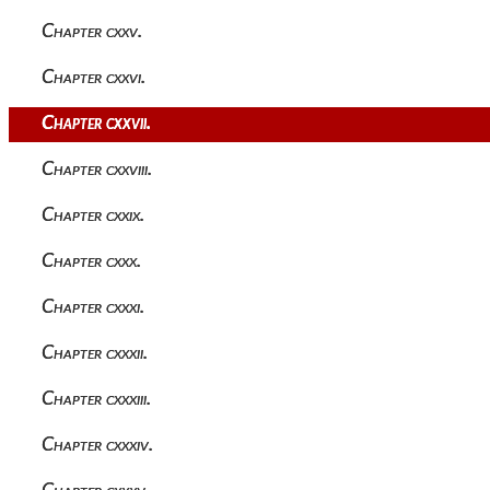
Chapter cxxv.
Chapter cxxvi.
Chapter cxxvii.
Chapter cxxviii.
Chapter cxxix.
Chapter cxxx.
Chapter cxxxi.
Chapter cxxxii.
Chapter cxxxiii.
Chapter cxxxiv.