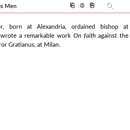
⎗
⎅
⎘
ious Men
r, born at Alexandria, ordained bishop at
 wrote a remarkable work
On faith
against the
or Gratianus, at Milan.