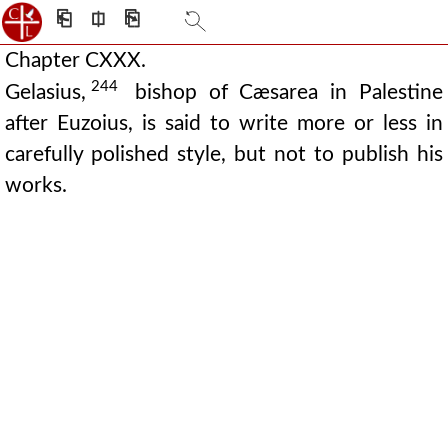
⎗
⎅
⎘
Chapter CXXX.
244
Gelasius,
bishop of Cæsarea in Palestine
after Euzoius, is said to write more or less in
carefully polished style, but not to publish his
works.