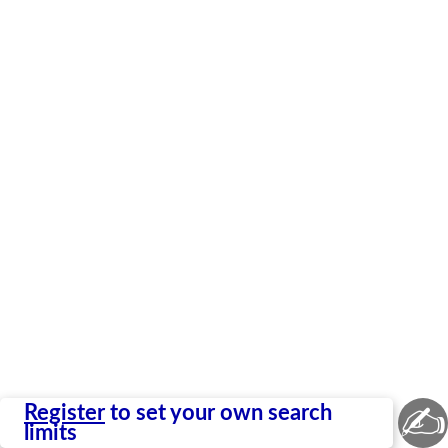
✍
Register
to set your own search
limits