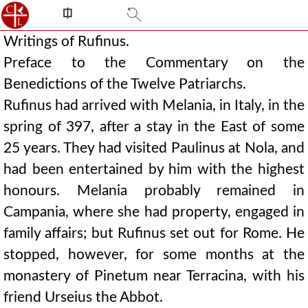
⎅
Writings of Rufinus.
Preface to the Commentary on the
Benedictions of the Twelve Patriarchs.
Rufinus had arrived with Melania, in Italy, in the
spring of 397, after a stay in the East of some
25 years. They had visited Paulinus at Nola, and
had been entertained by him with the highest
honours. Melania probably remained in
Campania, where she had property, engaged in
family affairs; but Rufinus set out for Rome. He
stopped, however, for some months at the
monastery of Pinetum near Terracina, with his
friend Urseius the Abbot.