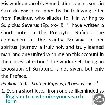
His work on Jacob’s Benedictions on his sons in
Gen. xlix was occasioned by the following letter
from Paulinus, who alludes to it in writing to
Sulpicius Severus (Ep. xxviii). “I have written a
short note to the Presbyter Rufinus, the
companion of the saintly Melania in her
spiritual journey, a truly holy and truly learned
man, and one united with me on this account in
the closest affection.” The work itself, being an
Exposition of Scripture, is not given, but only
the Preface.
1
Paulinus to his brother Rufinus, all best wishes.
1. Even a short letter from one so likeminded as
✍
Register
to customize your search
yourself is a great refreshment, like the dew
form