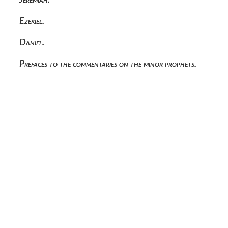
Ezekiel.
Daniel.
Prefaces to the commentaries on the minor prophets.