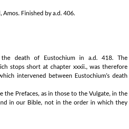
, Amos. Finished by a.d. 406.
 the death of Eustochium in a.d. 418. The
h stops short at chapter xxxii., was therefore
r which intervened between Eustochium’s death
 the Prefaces, as in those to the Vulgate, in the
nd in our Bible, not in the order in which they