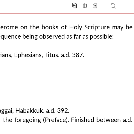
⎗
⎅
⎘
Jerome on the books of Holy Scripture may be
equence being observed as far as possible:
ans, Ephesians, Titus. a.d. 387.
gai, Habakkuk. a.d. 392.
 the foregoing (Preface). Finished between a.d.