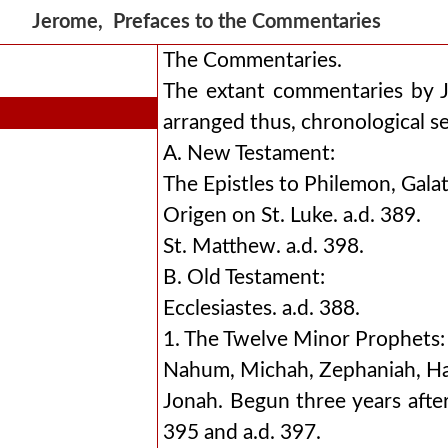
Jerome, Prefaces to the Commentaries
The Commentaries.
The extant commentaries by 
arranged thus, chronological s
A. New Testament:
The Epistles to Philemon, Galati
Origen on St. Luke. a.d. 389.
St. Matthew. a.d. 398.
B. Old Testament:
Ecclesiastes. a.d. 388.
1. The Twelve Minor Prophets:
Nahum, Michah, Zephaniah, Hag
Jonah. Begun three years after
395 and a.d. 397.