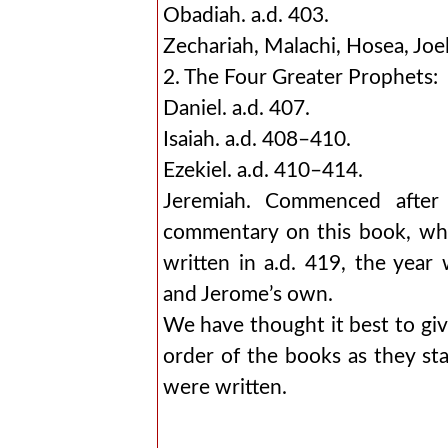
Obadiah. a.d. 403.
Zechariah, Malachi, Hosea, Joel
2. The Four Greater Prophets:
Daniel. a.d. 407.
Isaiah. a.d. 408–410.
Ezekiel. a.d. 410–414.
Jeremiah. Commenced after
commentary on this book, whic
written in a.d. 419, the yea
and Jerome’s own.
We have thought it best to give
order of the books as they sta
were written.