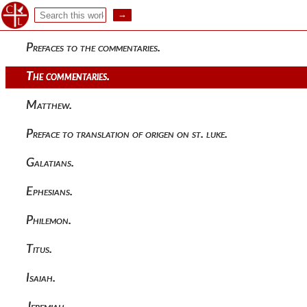
Prefaces to the commentaries.
The commentaries.
Matthew.
Preface to translation of origen on st. luke.
Galatians.
Ephesians.
Philemon.
Titus.
Isaiah.
Jeremiah.