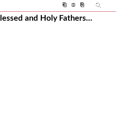
⎗
⎅
⎘
s
lessed and Holy Fathers…