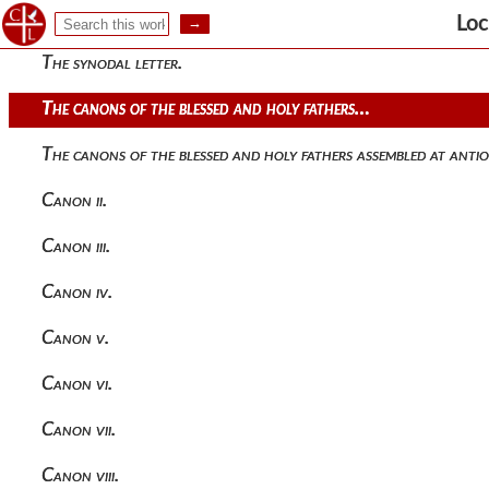
Historical introduction.
Loc
The synodal letter.
The canons of the blessed and holy fathers…
The canons of the blessed and holy fathers assembled at antio
Canon ii.
Canon iii.
Canon iv.
Canon v.
Canon vi.
Canon vii.
Canon viii.