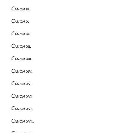
Canon ix.
Canon x.
Canon xi.
Canon xii.
Canon xiii.
Canon xiv.
Canon xv.
Canon xvi.
Canon xvii.
Canon xviii.