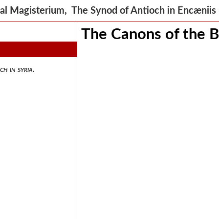
al Magisterium, The Synod of Antioch in Encænii
The Canons of the B
ch in syria.