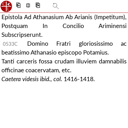
⎗
⎅
⎘
Epistola Ad Athanasium Ab Arianis (Impetitum),
Postquam In Concilio Ariminensi
Subscripserunt.
Domino Fratri gloriosissimo ac
0533C
beatissimo Athanasio episcopo Potamius.
Tanti carceris fossa crudam illuviem damnabilis
officinae coacervatam, etc.
Caetera videsis ibid., col.
1416-1418.