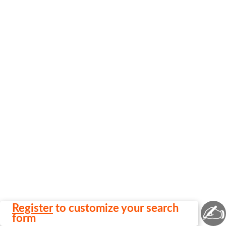
✍
Register
to customize your search
form