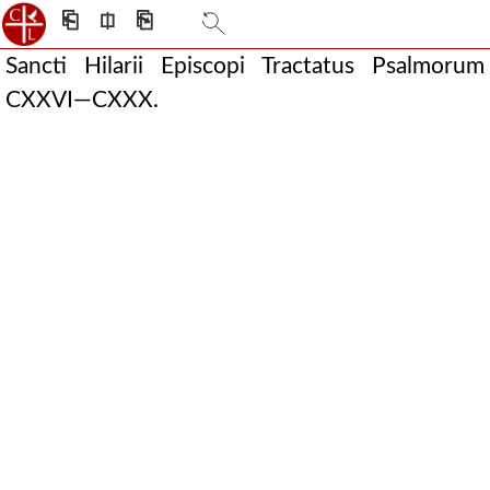
⎗
⎅
⎘
Sancti Hilarii Episcopi Tractatus Psalmorum
CXXVI—CXXX.