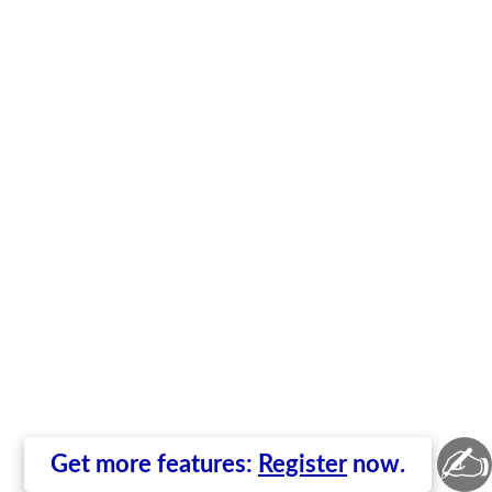
✍
Get more features:
Register
now.