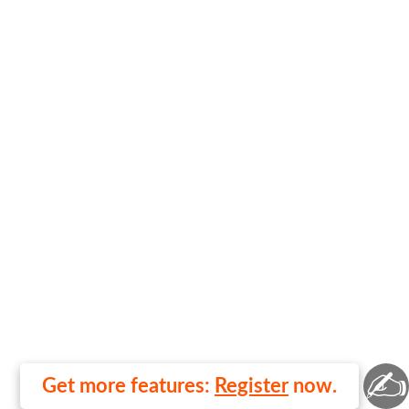
✍
Get more features:
Register
now.