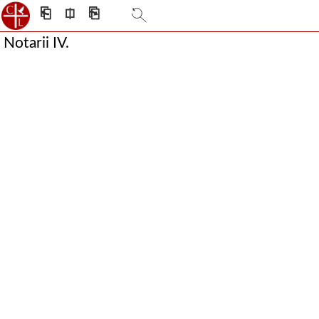
⎗
⎅
⎘
Notarii IV.