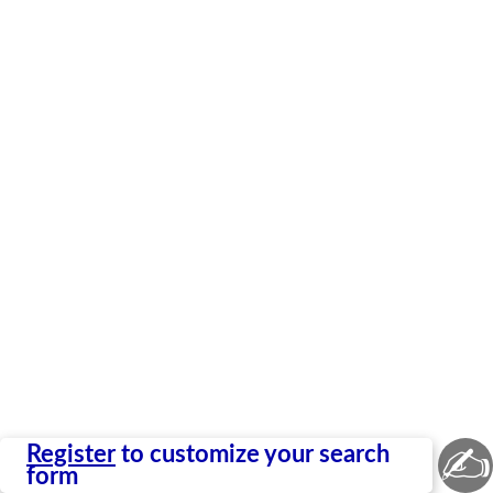
✍
Register
to customize your search
form