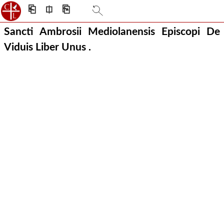
⎗
⎅
⎘
Sancti Ambrosii Mediolanensis Episcopi De
Viduis Liber Unus .