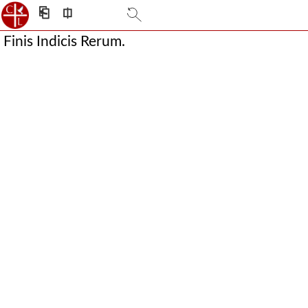
⎗
⎅
Finis Indicis Rerum.