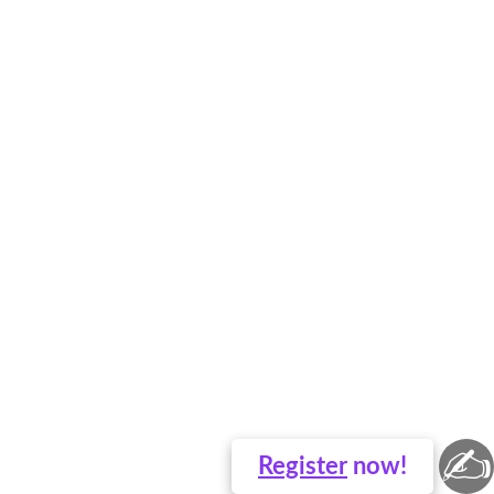
✍
Register
now!