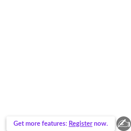
✍
Get more features:
Register
now.