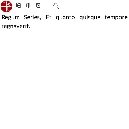
⎗
⎅
⎘
Regum Series, Et quanto quisque tempore
regnaverit.