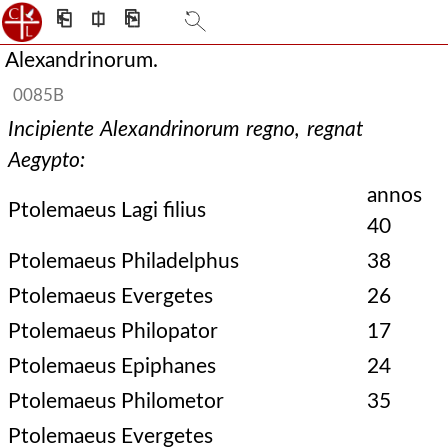
⎗
⎅
⎘
Alexandrinorum.
0085B
Incipiente Alexandrinorum regno, regnat
Aegypto:
annos
Ptolemaeus Lagi filius
40
Ptolemaeus Philadelphus
38
Ptolemaeus Evergetes
26
Ptolemaeus Philopator
17
Ptolemaeus Epiphanes
24
Ptolemaeus Philometor
35
Ptolemaeus Evergetes