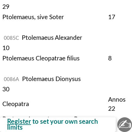
29
Ptolemaeus, sive Soter
17
Ptolemaeus Alexander
0085C
10
Ptolemaeus Cleopatrae filius
8
Ptolemaeus Dionysus
0086A
30
Annos
Cleopatra
22
Post, Imperatores Romanorum
✍
Register
to set your own search
limits
regnaverunt.