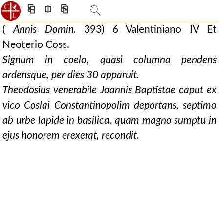
⎗
⎅
⎘
(
Annis Domin.
393) 6 Valentiniano IV Et
Neoterio Coss.
Signum in coelo, quasi columna pendens
ardensque, per dies 30 apparuit.
Theodosius venerabile Joannis Baptistae caput ex
vico Coslai Constantinopolim deportans, septimo
ab urbe lapide in basilica, quam magno sumptu in
ejus honorem erexerat, recondit.