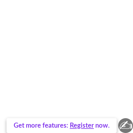
✍
Get more features:
Register
now.