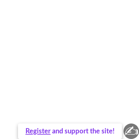
✍
Register
and support the site!