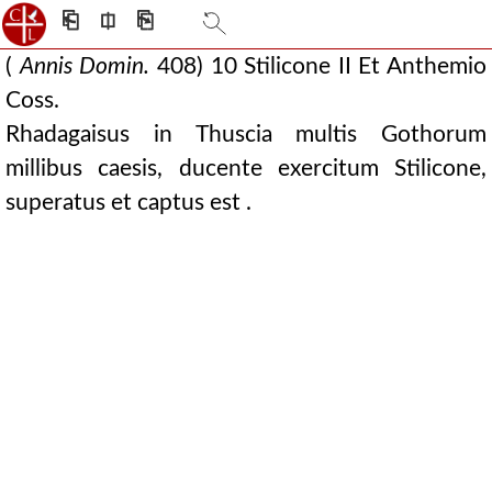
⎗
⎅
⎘
(
Annis Domin.
408) 10 Stilicone II Et Anthemio
Coss.
Rhadagaisus in Thuscia multis Gothorum
millibus caesis, ducente exercitum Stilicone,
superatus et captus est .