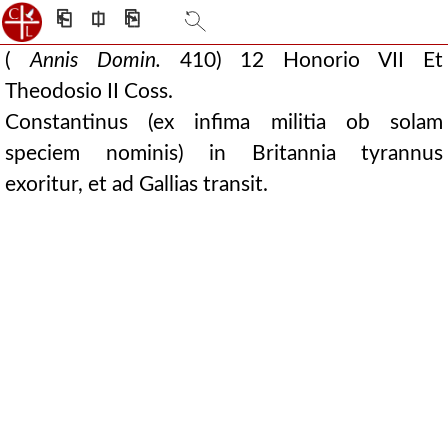
⎗
⎅
⎘
(
Annis Domin.
410) 12 Honorio VII Et
Theodosio II Coss.
Constantinus (ex infima militia ob solam
speciem nominis) in Britannia tyrannus
exoritur, et ad Gallias transit.