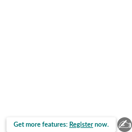
✍
Get more features:
Register
now.