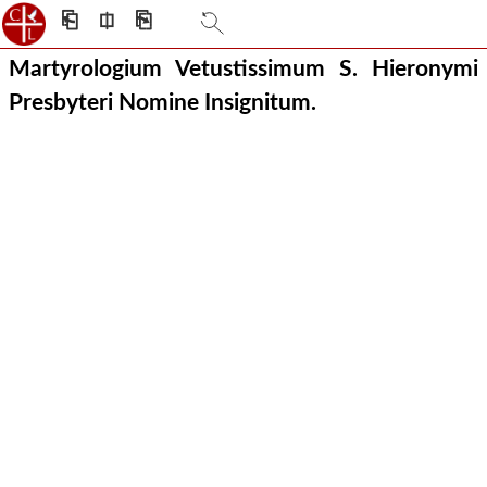
⎗
⎅
⎘
Martyrologium Vetustissimum S. Hieronymi
Presbyteri Nomine Insignitum.