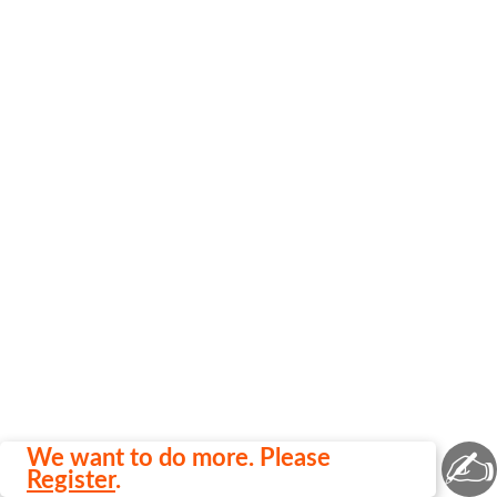
✍
We want to do more. Please
Register
.