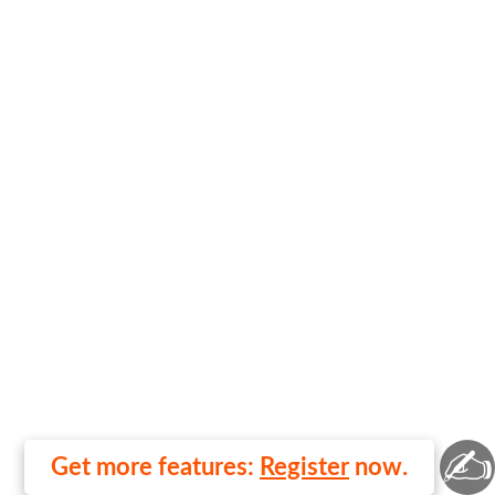
✍
Get more features:
Register
now.