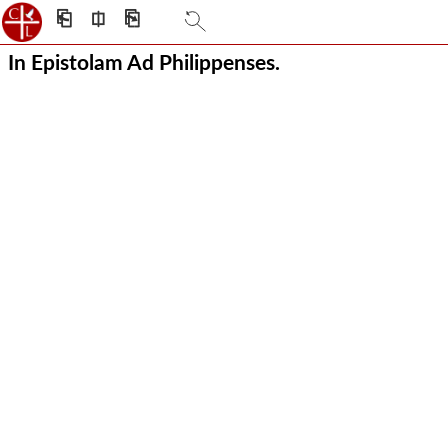
⎗
⎅
⎘
In Epistolam Ad Philippenses.