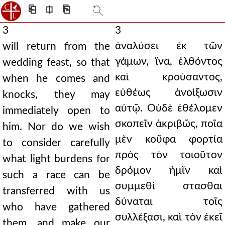
⎗
⎅
⎘
3
3
ἀναλύσει ἐκ τῶν
will return from the
γάμων, ἵνα, ἐλθόντος
wedding feast, so that
καὶ κρούσαντος,
when he comes and
εὐθέως ἀνοίξωσιν
knocks, they may
αὐτῷ. Οὐδὲ ἐθέλομεν
immediately open to
σκοπεῖν ἀκριβῶς, ποῖα
him. Nor do we wish
μὲν κοῦφα φορτία
to consider carefully
πρὸς τὸν τοιοῦτον
what light burdens for
δρόμον ἡμῖν καὶ
such a race can be
συμμεθί στασθαι
transferred with us
δύναται τοῖς
who have gathered
συλλέξασι, καὶ τὸν ἐκεῖ
them, and make our