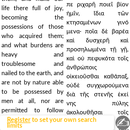
πε ριχαρῆ ποιεῖ βίον
life there full of joy,
ἡμῖν, ἴδια τῶν
becoming the
κτησαμένων γινό
possessions of those
μενα· ποῖα δὲ βαρέα
who acquired them;
καὶ δυσχερῆ καὶ
and what burdens are
προσηλωμένα τῇ γῇ,
heavy and
καὶ οὐ πεφυκότα τοῖς
troublesome and
ἀνθρώποις
nailed to the earth, and
οἰκειοῦσθαι καθάπαξ,
are not by nature able
οὐδὲ συγχωρούμενα
to be possessed by
διὰ τῆς στενῆς ἐκεί
men at all, nor are
νης πύλης
permitted to follow
ἀκολουθῆσαι τοῖς
✍
those who have them
Register
to set your own search
ἔχουσιν.
limits
through that narrow