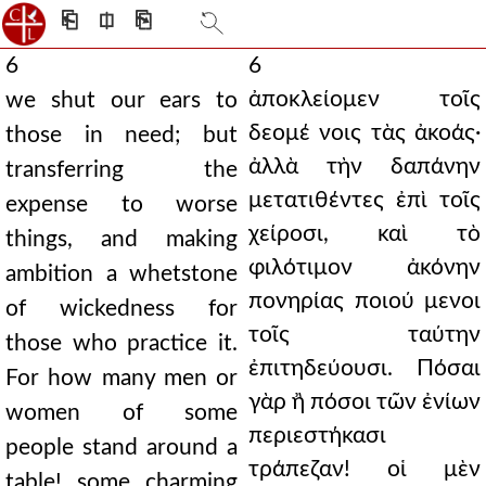
⎗
⎅
⎘
6
6
ἀποκλείομεν τοῖς
we shut our ears to
δεομέ νοις τὰς ἀκοάς·
those in need; but
ἀλλὰ τὴν δαπάνην
transferring the
μετατιθέντες ἐπὶ τοῖς
expense to worse
χείροσι, καὶ τὸ
things, and making
φιλότιμον ἀκόνην
ambition a whetstone
πονηρίας ποιού μενοι
of wickedness for
τοῖς ταύτην
those who practice it.
ἐπιτηδεύουσι. Πόσαι
For how many men or
γὰρ ἢ πόσοι τῶν ἐνίων
women of some
περιεστήκασι
people stand around a
τράπεζαν! οἱ μὲν
table! some charming