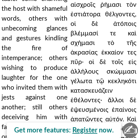
αἰσχροῖς ῥήμασι τὸν
the host with shameful
ἑστιάτορα θέλγοντες,
words, others with
οἱ δὲ ἀτόποις
unbecoming glances
βλέμμασί τε καὶ
and gestures kindling
σχήμασι τὸ τῆς
the fire of
ἀκρασίας ἐκκαίον τες
intemperance; others
πῦρ· οἱ δὲ τοῖς εἰς
wishing to produce
ἀλλήλους σκώμμασι
laughter for the one
γέλωτα τῷ κεκληκότι
who invited them with
κατασκευάζειν
jests against one
ἐθέλοντες· ἄλλοι δὲ
another; still others
ἐψευσμένοις ἐπαίνοις
deceiving him with
ἀπατῶντες αὐτόν. Καὶ
✍
false praises. And not
οὐ τὸ μὲν οὕτως
Get more features:
Register
now.
only do they gain by