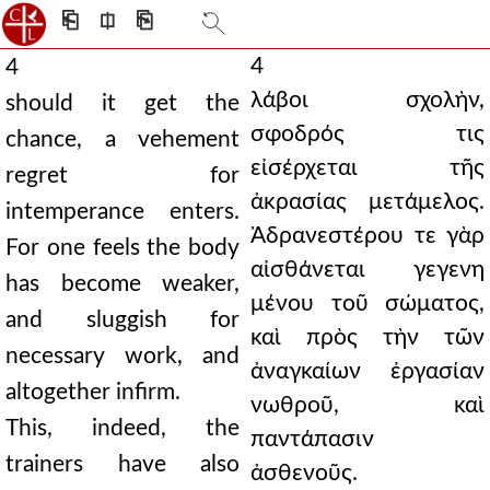
⎗
⎅
⎘
4
4
λάβοι σχολὴν,
should it get the
σφοδρός τις
chance, a vehement
εἰσέρχεται τῆς
regret for
ἀκρασίας μετάμελος.
intemperance enters.
Ἀδρανεστέρου τε γὰρ
For one feels the body
αἰσθάνεται γεγενη
has become weaker,
μένου τοῦ σώματος,
and sluggish for
καὶ πρὸς τὴν τῶν
necessary work, and
ἀναγκαίων ἐργασίαν
altogether infirm.
νωθροῦ, καὶ
This, indeed, the
παντάπασιν
trainers have also
ἀσθενοῦς.