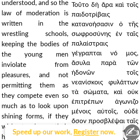
understood, and so the
Τοῦτο δὴ ἄρα καὶ τοῖς
law of moderation is
παιδοτρίβαις
written in the
κατανοήσασιν ὁ τῆς
wrestling schools,
σωφροσύνης ἐν ταῖς
παλαίστραις
keeping the bodies of
γέγραπται νό μος,
the young men
ἄσυλα παρὰ τῶν
inviolate from
ἡδονῶν τοῖς
pleasures, and not
νεανίσκοις φυλάττων
permitting them as
τὰ σώματα, καὶ οὐκ
they compete even so
ἐπιτρέπων ἀγωνιζο
much as to look upon
μένοις αὐτοῖς, οὐδὲ
shining forms, if they
ὄσον προσβλέψαι ταῖς
wish to have their
✍
λαμπού σαις μορφαῖς,
Speed up our work,
Register
now.
heads crowned, since