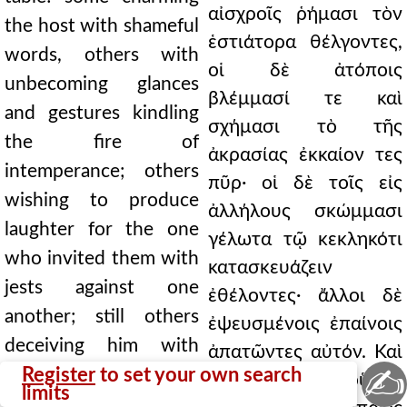
αἰσχροῖς ῥήμασι τὸν
the host with shameful
ἑστιάτορα θέλγοντες,
words, others with
οἱ δὲ ἀτόποις
unbecoming glances
βλέμμασί τε καὶ
and gestures kindling
σχήμασι τὸ τῆς
the fire of
ἀκρασίας ἐκκαίον τες
intemperance; others
πῦρ· οἱ δὲ τοῖς εἰς
wishing to produce
ἀλλήλους σκώμμασι
laughter for the one
γέλωτα τῷ κεκληκότι
who invited them with
κατασκευάζειν
jests against one
ἐθέλοντες· ἄλλοι δὲ
another; still others
ἐψευσμένοις ἐπαίνοις
deceiving him with
ἀπατῶντες αὐτόν. Καὶ
✍
false praises. And not
Register
to set your own search
οὐ τὸ μὲν οὕτως
limits
only do they gain by