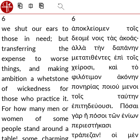
⎗
⎅
⎘
6
6
ἀποκλείομεν τοῖς
we shut our ears to
δεομέ νοις τὰς ἀκοάς·
those in need; but
ἀλλὰ τὴν δαπάνην
transferring the
μετατιθέντες ἐπὶ τοῖς
expense to worse
χείροσι, καὶ τὸ
things, and making
φιλότιμον ἀκόνην
ambition a whetstone
πονηρίας ποιού μενοι
of wickedness for
τοῖς ταύτην
those who practice it.
ἐπιτηδεύουσι. Πόσαι
For how many men or
γὰρ ἢ πόσοι τῶν ἐνίων
women of some
περιεστήκασι
people stand around a
τράπεζαν! οἱ μὲν
table! some charming