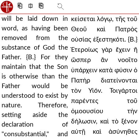
⎗
⎅
⎘
will be laid down in
κείσεται λόγῳ, τῆς τοῦ
word, as having been
Θεοῦ καὶ Πατρὸς
removed from the
οὐσίας ἐξεστηκότι. {Β.}
substance of God the
Ἑτεροίως γὰρ ἔχειν ἢ
Father. {B.} For they
ὥσπερ ἂν νοοῖτο
maintain that the Son
ὑπάρχειν κατὰ φύσιν ὁ
is otherwise than the
Πατὴρ διατείνονται
Father would be
τὸν Υἱόν. Τοιγάρτοι
understood to exist by
παρέντες τοῦ
nature. Therefore,
ὁμοουσίου τὴν
setting aside the
δήλωσιν, καὶ τὸ ξένον
declaration of
αὐτῇ καὶ ἀσύνηθες
"consubstantial," and