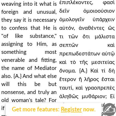
ἐπιπλέκοντες, φασὶ
weaving into it what is
δεῖν ὁμοιοούσιον
foreign and unusual,
ὁμολογεῖν ὑπάρχειν
they say it is necessary
to confess that He is
αὐτόν, ἀναθέντες ὥς
"of like substance,"
τι τῶν ὅτι μάλιστα
assigning to Him, as
σεπτῶν καὶ
something most
πρεπωδεστάτων αὐτῷ
venerable and fitting,
καὶ τὸ τῆς μεσιτείας
the name of Mediator
ὄνομα. {Α.} Καὶ τί δὴ
also. {A.} And what else
ἕτερον ἢ λῆρος ἔσται
will this be but
ταυτί, καὶ γραοπρεπὲς
nonsense, and truly an
ἀληθῶς μυθάριον; Εἰ
old woman's tale? For
γάρ τινα μέσην
✍
if they conceive some
Get more features:
Register
now.
ἐπινοοῦσιν φύσιν