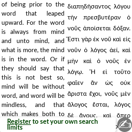
of being prior to the
διαπηδήσαντος λόγου
word that leaped
τὴν πρεσβυτέραν ὁ
upward. For the word
νοῦς ἀποίσεται δόξαν.
is always from mind
Ἔστι γὰρ ἐκ νοῦ καὶ εἰς
and unto mind, and
what is more, the mind
νοῦν ὁ λόγος ἀεί, καὶ
is in the word. Or if
μὴν καὶ ὁ νοῦς ἐν
they should say that
λόγῳ. Ἢ εἰ τοῦτο
this is not best so,
φαῖεν ἂν ὡς οὐκ
mind will be without
ἄριστα ἔχοι, νοῦς μὲν
word, and word will be
ἄλογος ἔσται, λόγος
mindless, and that
which makes both to
δὲ ἄνους, καὶ ὅπερ
✍
Register
to set your own search
be understood as what
ἄμφω τοῦθ' ὅπερ εἰσὶ
limits