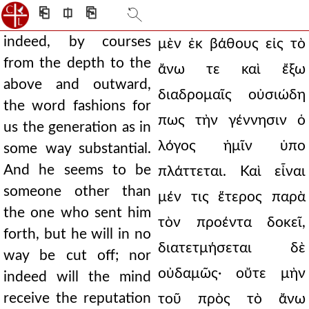
⎗
⎅
⎘
indeed, by courses
μὲν ἐκ βάθους εἰς τὸ
from the depth to the
ἄνω τε καὶ ἔξω
above and outward,
διαδρομαῖς οὐσιώδη
the word fashions for
πως τὴν γέννησιν ὁ
us the generation as in
λόγος ἡμῖν ὑπο
some way substantial.
And he seems to be
πλάττεται. Καὶ εἶναι
someone other than
μέν τις ἕτερος παρὰ
the one who sent him
τὸν προέντα δοκεῖ,
forth, but he will in no
διατετμήσεται δὲ
way be cut off; nor
οὐδαμῶς· οὔτε μὴν
indeed will the mind
receive the reputation
τοῦ πρὸς τὸ ἄνω