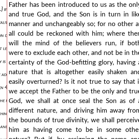
Father has been introduced to us as the onl
.} by no means, as is likely for light always was. {a.} why then indeed
and true God, and the Son is in turn in lik
lity, the dignity will be essential in the son also, and he will in eve
manner and unchangeably so; for no other a
all could be reckoned with him; where the
wn devoid of immortality and of life, but gains this thing as adopted
will the mind of the believers run, if bot
at least according to a probable argument, as the reverse of the mys
were to exclude each other, and not be in th
y is frantic but the things of god are worthy of acceptance, and he r
certainty of the God-befitting glory, having 
nature that is altogether easily shaken an
e adoptive and ranked with the others, even if, blushing at their own
easily overturned? Is it not true to say that i
491 dwells in the son? and besides, i think, it will be necessary to s
we accept the Father to be the only and tru
od the father, in whom he both gives life and sanctifies the nature of t
God, we shall at once seal the Son as of 
different nature, and driving him away fro
thing else, according to what you yourself think, except to partake o
the bounds of true divinity, we shall perceiv
, and i know them, and they follow me and i give them eternal life, a
him as having come to be in some othe