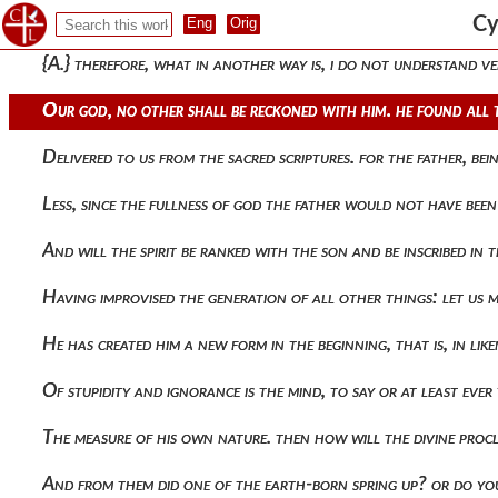
If from unbegottenness still, that is from potentiality, he sh
Cy
{a.} therefore, what in another way is, i do not understand v
Our god, no other shall be reckoned with him. he found all 
Delivered to us from the sacred scriptures. for the father, 
Less, since the fullness of god the father would not have been 
And will the spirit be ranked with the son and be inscribed in 
Having improvised the generation of all other things: let us
He has created him a new form in the beginning, that is, in l
Of stupidity and ignorance is the mind, to say or at least eve
The measure of his own nature. then how will the divine proc
And from them did one of the earth-born spring up? or do you