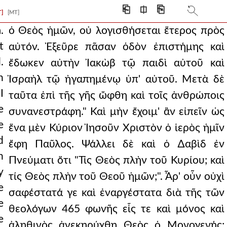
he interval were th
⎗
⎅
⎘
T]
[MT]
w it. for it is
.
ὁ Θεὸς ἡμῶν, οὐ λογισθήσεται ἕτερος πρὸς
t
αὐτόν. Ἐξεῦρε πᾶσαν ὁδὸν ἐπιστήμης καὶ
 his beloved. and after
.
ἔδωκεν αὐτὴν Ἰακὼβ τῷ παιδὶ αὐτοῦ καὶ
son as being alone god
n
Ἰσραὴλ τῷ ἠγαπημένῳ ὑπ' αὐτοῦ. Μετὰ δὲ
I
e things are bla
ταῦτα ἐπὶ τῆς γῆς ὤφθη καὶ τοῖς ἀνθρώποις
e
συνανεστράφη." Καὶ μὴν ἔχοιμ' ἂν εἰπεῖν ὡς
 true god, the f
e
ἕνα μὲν Κύριον Ἰησοῦν Χριστὸν ὁ ἱερὸς ἡμῖν
rief in between: a
d
ἔφη Παῦλος. Ψάλλει δὲ καὶ ὁ ∆αβὶδ ἐν
n
m and appearance, i
Πνεύματι ὅτι "Τίς Θεὸς πλὴν τοῦ Κυρίου; καὶ
y
τίς Θεὸς πλὴν τοῦ Θεοῦ ἡμῶν;". Ἆρ' οὖν οὐχὶ
ter as a sort of r
e
σαφέστατά γε καὶ ἐναργέστατα διὰ τῆς τῶν
we must assent to the
e
θεολόγων 465 φωνῆς εἷς τε καὶ μόνος καὶ
e
 and was placed in the
ἀληθινὸς ἀνεκηρύχθη Θεὸς ὁ Μονογενής;