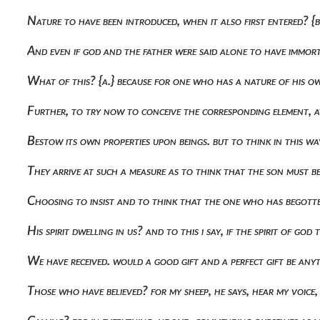
Nature to have been introduced, when it also first entered? {b
And even if god and the father were said alone to have immorta
What of this? {a.} because for one who has a nature of his o
Further, to try now to conceive the corresponding element, 
Bestow its own properties upon beings. but to think in this wa
They arrive at such a measure as to think that the son must b
Choosing to insist and to think that the one who has begotten 
His spirit dwelling in us? and to this i say, if the spirit of g
We have received. would a good gift and a perfect gift be any
Those who have believed? for my sheep, he says, hear my voice