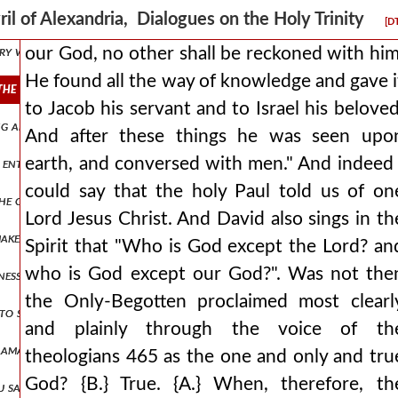
ould proceed not without time into generation in actuality, even if t
ril of Alexandria, Dialogues on the Holy Trinity
[D
ery well, but perhaps you would state it yourself, if you happen to kno
our God, no other shall be reckoned with him
He found all the way of knowledge and gave i
the way of knowledge and gave it to jacob his servant and to israel
to Jacob his servant and to Israel his beloved
being alone by nature and truly god, would not otherwise accept the 
And after these things he was seen upo
earth, and conversed with men." And indeed 
entirely sufficient to save us. but i say that to think and to say thes
could say that the holy Paul told us of on
the one nature of the divinity, or not? {β.} they say that there is one
Lord Jesus Christ. And David also sings in th
 make man in our image and likeness. and having thrown in something b
Spirit that "Who is God except the Lord? an
who is God except our God?". Was not the
ikeness to himself, but rather he would have placed in him another for
the Only-Begotten proclaimed most clearl
r to suppose that the son is better than the father, who has his beget
and plainly through the voice of th
lamation to us, i mean the evangelical one, which persuades us that 
theologians 465 as the one and only and tru
God? {B.} True. {A.} When, therefore, th
 say that that is better and true, that he has been styled a brother