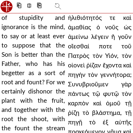
⎗
⎅
⎘
of stupidity and
ἠλιθιότητός τε καὶ
ignorance is the mind,
ἀμαθίας ὁ νοῦς ὡς
to say or at least ever
ἀμείνω λέγειν ἢ γοῦν
to suppose that the
οἴεσθαί ποτε τοῦ
Son is better than the
Πατρὸς τὸν Υἱόν, τὸν
Father, who has his
οἱονεὶ ῥίζαν ἔχοντα καὶ
begetter as a sort of
πηγὴν τὸν γεννήτορα;
root and fount? For we
Συνυβριοῦμεν γὰρ
certainly dishonor the
πάντως τῷ φυτῷ τὸν
plant with the fruit,
καρπὸν καὶ ὁμοῦ τῇ
and together with the
ῥίζῃ τὸ βλάστημα, τῇ
root the shoot, with
πηγῇ τὸ ἐξ αὐτῆς
the fount the stream
προχεόμενον νᾶμα καὶ