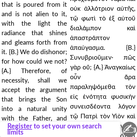
that is poured from it
οὐκ ἀλλότριον αὐτῆς,
and is not alien to it,
τῷ φωτὶ τὸ ἐξ αὐτοῦ
with the light the
διαλάμπον καὶ
radiance that shines
ἀπαστράπτον
and gleams forth from
ἀπαύγασμα. {Β.}
it. {Β.} We do dishonor;
Συνυβριοῦμεν· πῶς
for how could we not?
γὰρ οὔ; {Α.} Ἀναγκαίως
{Α.} Therefore, of
οὖν ἄρα
necessity, shall we
παραληψόμεθα τὸν
accept the argument
εἰς ἑνότητα φυσικὴν
that brings the Son
συνεισδέοντα λόγον
into a natural unity
τῷ Πατρὶ τὸν Υἱὸν καὶ
with the Father, and
✍
Register
to set your own search
ἐν τῇ κατὰ φύσιν καὶ
contributes him to the
limits
ἀληθινῇ θεότητι