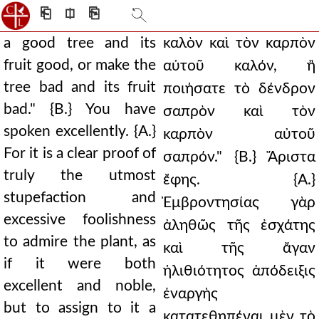
⎗
⎅
⎘
a good tree and its
καλὸν καὶ τὸν καρπὸν
fruit good, or make the
αὐτοῦ καλόν, ἢ
tree bad and its fruit
ποιήσατε τὸ δένδρον
bad." {B.} You have
σαπρὸν καὶ τὸν
spoken excellently. {A.}
καρπὸν αὐτοῦ
For it is a clear proof of
σαπρόν." {Β.} Ἄριστα
truly the utmost
ἔφης. {Α.}
stupefaction and
Ἐμβροντησίας γὰρ
excessive foolishness
ἀληθῶς τῆς ἐσχάτης
to admire the plant, as
καὶ τῆς ἄγαν
if it were both
ἠλιθιότητος ἀπόδειξις
excellent and noble,
ἐναργὴς
but to assign to it a
κατατεθηπέναι μὲν τὸ