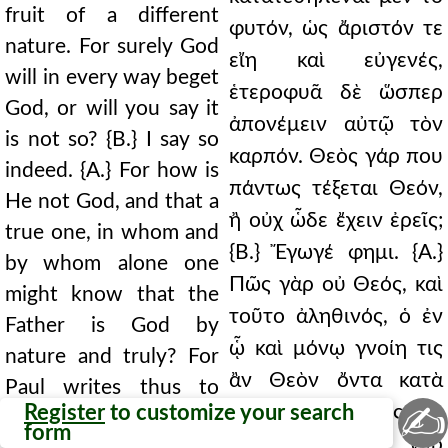
fruit of a different
φυτόν, ὡς ἄριστόν τε
nature. For surely God
εἴη καὶ εὐγενές,
will in every way beget
ἑτεροφυᾶ δὲ ὥσπερ
God, or will you say it
ἀπονέμειν αὐτῷ τὸν
is not so? {B.} I say so
καρπόν. Θεὸς γάρ που
indeed. {A.} For how is
πάντως τέξεται Θεόν,
He not God, and that a
ἢ οὐχ ὧδε ἔχειν ἐρεῖς;
true one, in whom and
{Β.} Ἔγωγέ φημι. {Α.}
by whom alone one
Πῶς γὰρ οὐ Θεός, καὶ
might know that the
τοῦτο ἀληθινός, ὁ ἐν
Father is God by
ᾧ καὶ μόνῳ γνοίη τις
nature and truly? For
ἂν Θεὸν ὄντα κατὰ
Paul writes thus to
✍
Register
to customize your search
φύσιν καὶ ἀληθῶς τὸν
those who have
form
Πατέρα; Γράφει γὰρ