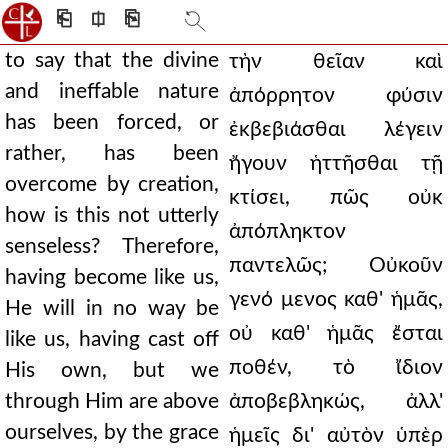
⎗
⎅
⎘
to say that the divine
τὴν θεῖαν καὶ
and ineffable nature
ἀπόρρητον φύσιν
has been forced, or
ἐκβεβιάσθαι λέγειν
rather, has been
ἤγουν ἡττῆσθαι τῇ
overcome by creation,
κτίσει, πῶς οὐκ
how is this not utterly
ἀπόπληκτον
senseless? Therefore,
παντελῶς; Οὐκοῦν
having become like us,
γενό μενος καθ' ἡμᾶς,
He will in no way be
οὐ καθ' ἡμᾶς ἔσται
like us, having cast off
ποθέν, τὸ ἴδιον
His own, but we
through Him are above
ἀποβεβληκώς, ἀλλ'
ourselves, by the grace
ἡμεῖς δι' αὐτὸν ὑπὲρ