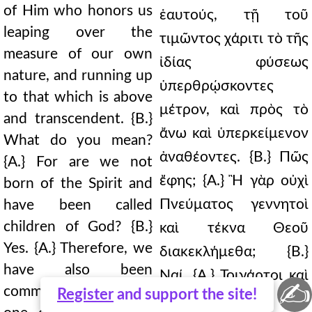
of Him who honors us
ἑαυτούς, τῇ τοῦ
leaping over the
τιμῶντος χάριτι τὸ τῆς
measure of our own
ἰδίας φύσεως
nature, and running up
ὑπερθρῴσκοντες
to that which is above
μέτρον, καὶ πρὸς τὸ
and transcendent. {B.}
ἄνω καὶ ὑπερκείμενον
What do you mean?
ἀναθέοντες. {Β.} Πῶς
{A.} For are we not
ἔφης; {Α.} Ἢ γὰρ οὐχὶ
born of the Spirit and
Πνεύματος γεννητοὶ
have been called
children of God? {B.}
καὶ τέκνα Θεοῦ
Yes. {A.} Therefore, we
διακεκλήμεθα; {Β.}
have also been
Ναί. {Α.} Τοιγάρτοι καὶ
✍
commanded to call no
Register
and support the site!
προστετάγμεθα