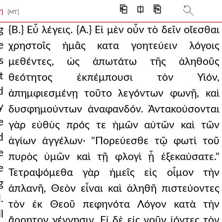
eived, we might thru
⎗
⎅
⎘
T]
[MT]
e, and has escaped and
g
{Β.} Εὖ λέγεις. {Α.} Εἰ μὲν οὖν τὸ δεῖν οἴεσθαι
e
χρηστοῖς ἡμᾶς κατα γοητεύειν λόγοις
 far as possible fro
s
μεθέντες, ὡς ἀπωτάτω τῆς ἀληθοῦς
d things. for wha
t
θεότητος ἐκπέμπουσι τὸν Υἱόν,
d
nt that he was begott
ἀπημφιεσμένῃ τοῦτο λεγόντων φωνῇ, καὶ
y
δυσφημούντων ἀναφανδόν. Ἀντακούσονται
? {a.} do you not
e
γὰρ εὐθὺς πρός τε ἡμῶν αὐτῶν καὶ τῶν
 for from the great
d
ἁγίων ἀγγέλων· "Πορεύεσθε τῷ φωτὶ τοῦ
e
 the will for them to
πυρὸς ὑμῶν καὶ τῇ φλογὶ ᾗ ἐξεκαύσατε."
e
Τετραψόμεθα γὰρ ἡμεῖς εἰς οἶμον τὴν
follow to be wisely under
g
ἀπλανῆ, Θεὸν εἶναι καὶ ἀληθῆ πιστεύοντες
s they say, being m
.
τὸν ἐκ Θεοῦ πεφηνότα Λόγον κατὰ τὴν
l
ἄρρητον γέννησιν. Εἰ δὲ εἰς νοῦν ἰόντες τὸν