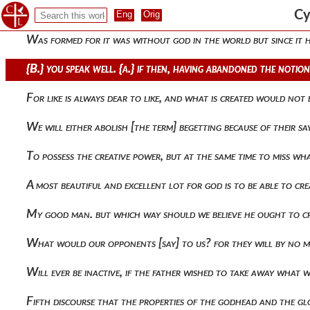
Believing the only-begotten to have been revealed as god. for
Cy
Was formed for it was without god in the world but since i
{b.} you speak well. {a.} if then, having abandoned the noti
For like is always dear to like, and what is created would not
We will either abolish [the term] begetting because of their
To possess the creative power, but at the same time to miss wh
A most beautiful and excellent lot for god is to be able to c
My good man. but which way should we believe he ought to cre
What would our opponents [say] to us? for they will by no 
Will ever be inactive, if the father wished to take away what
Fifth discourse that the properties of the godhead and the gl