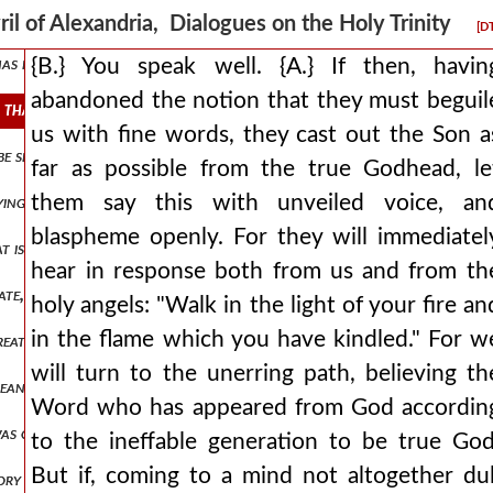
 in this way, having disproved the charge of seeming to have been dec
ril of Alexandria, Dialogues on the Holy Trinity
[D
t has known the son through faith, it has appeared within a good hop
{B.} You speak well. {A.} If then, havin
abandoned the notion that they must beguil
on that they must beguile us with fine words, they cast out the son as
us with fine words, they cast out the Son a
 be separated from what is created, at least in respect to being create
far as possible from the true Godhead, le
them say this with unveiled voice, an
 saying he was created, or abandoning [the term] created, we will gra
blaspheme openly. For they will immediatel
at is fitting, and so to be deprived of the highest strength? {b.} how
hear in response both from us and from th
reate, since through this he is known by us, who and how great he is.
holy angels: "Walk in the light of your fire an
in the flame which you have kindled." For w
ate, distributing to created things the starting point for existence,
will turn to the unerring path, believing th
means cease misrepresenting the truth and those things which would 
Word who has appeared from God accordin
 was given and to ward off the energy of the son's nature, by which, a
to the ineffable generation to be true God
But if, coming to a mind not altogether dul
ory are naturally in