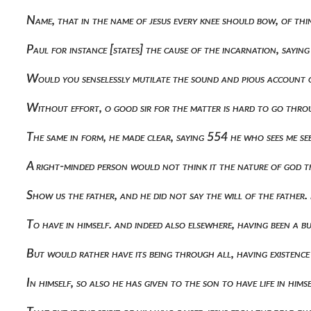
Name, that in the name of jesus every knee should bow, of th
Paul for instance [states] the cause of the incarnation, say
Would you senselessly mutilate the sound and pious account o
Without effort, o good sir for the matter is hard to go thro
The same in form, he made clear, saying 554 he who sees me se
A right-minded person would not think it the nature of god th
Show us the father, and he did not say the will of the father.
To have in himself. and indeed also elsewhere, having been a b
But would rather have its being through all, having existenc
In himself, so also he has given to the son to have life in him