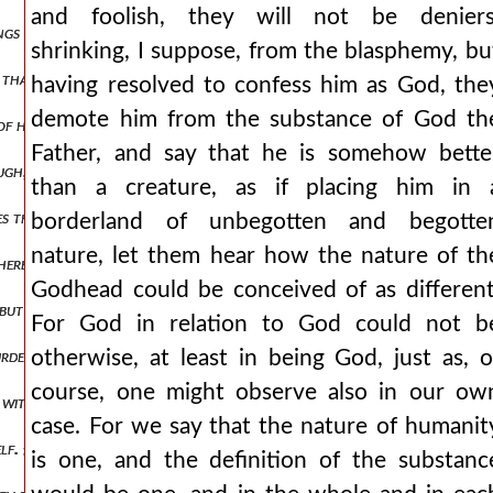
and foolish, they will not be deniers
ings in heaven and on earth and under the earth, and every tongue co
shrinking, I suppose, from the blasphemy, bu
ing that the word of god took not on him the nature of angels, but o
having resolved to confess him as God, the
demote him from the substance of God th
f him? {b.} we are in danger. {a.} let us then put away the charge of
Father, and say that he is somehow bette
ugh, except that from necessary reasonings, it will be very possible
than a creature, as if placing him in 
es the one who sent me. and since the father is seen and known in the
borderland of unbegotten and begotte
nature, let them hear how the nature of th
erefore the father is not will, but being conceived in his own existe
Godhead could be conceived of as different
 but the son, presenting himself as an image of the father, says, he w
For God in relation to God could not b
urden to no one: as the living father sent me and i live because of the
otherwise, at least in being God, just as, o
course, one might observe also in our ow
e without beginning and without end. but if they think 561 their arg
case. For we say that the nature of humanit
self. {α.} add what is missing, or know that you wrong the truth. {β.}
is one, and the definition of the substanc