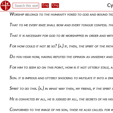
By the things done by both him and the father, he gave full 
Cy
Worship belongs to the humanity yoked to god and bound tig
That to me every knee shall bow and every tongue confess. the
That it is necessary for god to be worshipped in order and with
For how could it not be so? {α.} if, then, the spirit of the f
Do you hear how, having refuted the opinion as unseemly an
For him to seem so on this point, how is it not utterly stale,
Son. it is impious and utterly shocking to mutilate it into a 
Spirit to do this. {a.} in what way then, my friend, if the spir
He is convicted by all, he is judged by all, the secrets of hi
Conformed to the image of his son, these he also called. for 