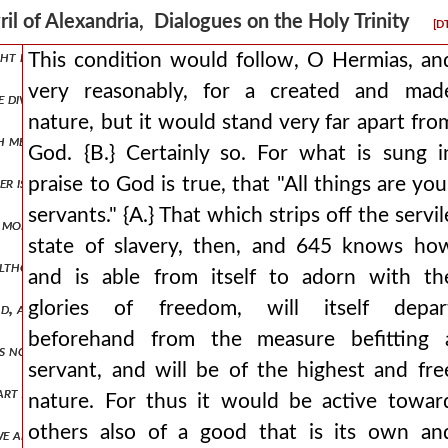
assurance, adding: amen, amen, i say to you, 622 the son can do noth
ril of Alexandria, Dialogues on the Holy Trinity
[D
ht by the yoke of slavery with obedience, and indeed also not knowi
This condition would follow, O Hermias, an
very reasonably, for a created and mad
 divine paul, very rightly positing the son as consubstantial with t
nature, but it would stand very far apart fro
 measure? {b.} not in the least. {a.} correctly, friend. for it would be
God. {B.} Certainly so. For what is sung i
ather is the son's own, how will he be ignorant of any of the things hi
praise to God is true, that "All things are you
servants." {A.} That which strips off the servil
d more fitting for the ignorance of the jews, he commands that one 
state of slavery, then, and 645 knows ho
 although very many things for us, even if they exist among created t
and is able from itself to adorn with th
glories of freedom, will itself depar
dyad, and, as it were, to dare to contract the nature of the godhead,
beforehand from the measure befitting 
it is not god? {b.} because even if one should choose, he says, to be r
servant, and will be of the highest and fre
s heart are made manifest and so 638 falling on his face he will worshi
nature. For thus it would be active towar
others also of a good that is its own an
we are remolded into an image of the holy spirit, that is, of god, th