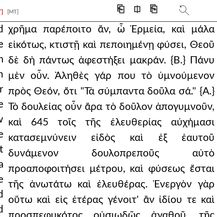
ing of himself, unles
⎗
⎅
⎘
T]
[MT]
ng what is the counsel an
d
χρῆμα παρέποιτο ἄν, ὦ Ἑρμεία, καὶ μάλα
e
εἰκότως, κτιστῇ καὶ πεποιημένῃ φύσει, Θεοῦ
he father, and knowi
m
δὲ δὴ πάντως ἀφεστήξει μακράν. {Β.} Πάνυ
 fitting only f
n
μὲν οὖν. Ἀληθὲς γάρ που τὸ ὑμνούμενον
dden in god, sinc
r
πρὸς Θεόν, ὅτι "Τὰ σύμπαντα δοῦλα σά." {Α.}
e
Τὸ δουλείας οὖν ἄρα τὸ δοῦλον ἀπογυμνοῦν,
should rather choose to d
w
καὶ 645 τοῖς τῆς ἐλευθερίας αὐχήμασι
hings, have a singu
e
κατασεμνύνειν εἰδὸς καὶ ἐξ ἑαυτοῦ
t
 although indeed th
δυνάμενον δουλοπρεποῦς αὐτὸ
a
προαποφοιτήσει μέτρου, καὶ φύσεως ἔσται
everent towards
e
τῆς ἀνωτάτω καὶ ἐλευθέρας. Ἐνεργὸν γὰρ
p god, declaring
d
οὕτω καὶ εἰς ἑτέρας γένοιτ' ἂν ἰδίου τε καὶ
d
rough faith and san
προσπεφυκότος οὐσιωδῶς ἀγαθοῦ, τῆς