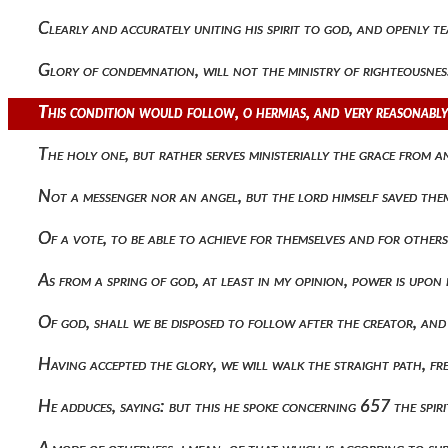
Clearly and accurately uniting his spirit to god, and openly
Glory of condemnation, will not the ministry of righteousn
This condition would follow, o hermias, and very reasonably,
The holy one, but rather serves ministerially the grace from 
Not a messenger nor an angel, but the lord himself saved th
Of a vote, to be able to achieve for themselves and for other
As from a spring of god, at least in my opinion, power is upo
Of god, shall we be disposed to follow after the creator, an
Having accepted the glory, we will walk the straight path, 
He adduces, saying: but this he spoke concerning 657 the spir