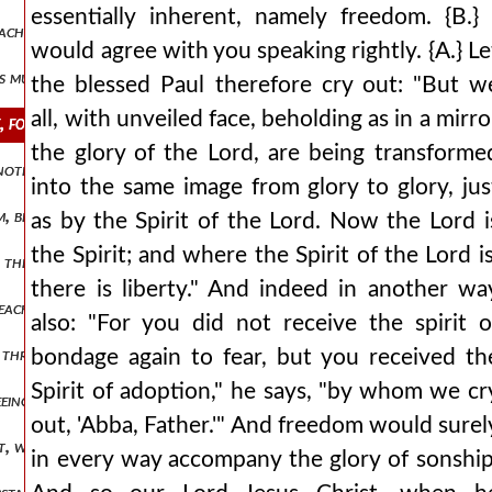
essentially inherent, namely freedom. {B.} 
 teaching that our participation in god could not happen in any othe
would agree with you speaking rightly. {A.} Le
ess much more abound in glory? and concerning himself and the othe
the blessed Paul therefore cry out: "But w
all, with unveiled face, beholding as in a mirro
 for a created and made nature, but it would stand very far apart f
the glory of the Lord, are being transforme
another, how has christ been anointed as king, having received the sp
into the same image from glory to glory, jus
em, because he loved them and spared them. he himself redeemed them,
as by the Spirit of the Lord. Now the Lord i
the Spirit; and where the Spirit of the Lord is
s the reaching of royal thrones, and to begin to hold illustrious rul
there is liberty." And indeed in another wa
n each of those who are empowered, just as, indeed, wisdom also, and
also: "For you did not receive the spirit o
d through a division into a degenerate otherness, do we manage his p
bondage again to fear, but you received th
Spirit of adoption," he says, "by whom we cr
freeing the mind from nods, as it were, and from an inclination towa
out, 'Abba, Father.'" And freedom would surel
it, whom those who believed in him were about to receive. behold, aga
in every way accompany the glory of sonship