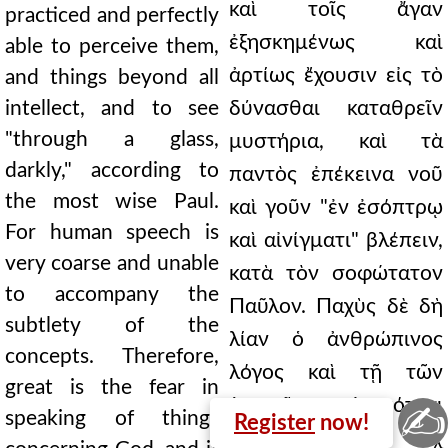
καὶ τοῖς ἄγαν
practiced and perfectly
ἐξησκημένως καὶ
able to perceive them,
ἀρτίως ἔχουσιν εἰς τὸ
and things beyond all
intellect, and to see
δύνασθαι καταθρεῖν
"through a glass,
μυστήρια, καὶ τὰ
darkly," according to
παντὸς ἐπέκεινα νοῦ
the most wise Paul.
καὶ γοῦν "ἐν ἐσόπτρῳ
For human speech is
καὶ αἰνίγματι" βλέπειν,
very coarse and unable
κατὰ τὸν σοφώτατον
to accompany the
Παῦλον. Παχὺς δὲ δὴ
subtlety of the
λίαν ὁ ἀνθρώπινος
concepts. Therefore,
λόγος καὶ τῇ τῶν
great is the fear in
ἐννοιῶν ἰσχνότητι
✍
speaking of things
Register
now!
συμπαρομαρτεῖν οὐχ