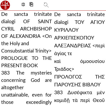
⎅
⎘
De sancta trinitate
De sancta trinitate
dialogi OF SAINT
dialogi ΤΟΥ ΑΓΙΟΥ
CYRIL ARCHBISHOP
ΚΥΡΙΛΛΟΥ
OF ALEXANDRIA <On
ΑΡΧΙΕΠΙΣΚΟΠΟΥ
the Holy and
ΑΛΕΞΑΝ∆ΡΕΙΑΣ <περὶ
Consubstantial Trinity>
ἁγίας τε
PROLOGUE TO THE
καὶ ὁμοουσίου
PRESENT BOOK
Τριάδος>
383 The mysteries
ΠΡΟΛΟΓΟΣ ΤΗΣ
concerning God are
ΠΑΡΟΥΣΗΣ ΒΙΒΛΟΥ
altogether
383 ∆υσέφικτα μὲν
unattainable, even for
κομιδῇ τὰ περὶ Θεοῦ
those exceedingly