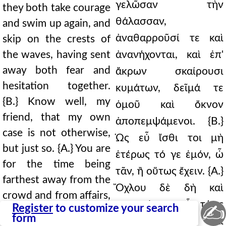
γελῶσαν τὴν
they both take courage
θάλασσαν,
and swim up again, and
ἀναθαρροῦσί τε καὶ
skip on the crests of
the waves, having sent
ἀνανήχονται, καὶ ἐπ'
away both fear and
ἄκρων σκαίρουσι
hesitation together.
κυμάτων, δεῖμά τε
{B.} Know well, my
ὁμοῦ καὶ ὄκνον
friend, that my own
ἀποπεμψάμενοι. {Β.}
case is not otherwise,
Ὡς εὖ ἴσθι τοι μὴ
but just so. {A.} You are
ἑτέρως τό γε ἐμόν, ὦ
for the time being
τᾶν, ἢ οὕτως ἔχειν. {Α.}
farthest away from the
Ὄχλου δὲ δὴ καὶ
crowd and from affairs,
πραγμάτων εἶ τέως
✍
Register
to customize your search
and your mind is at
form
ἀπωτάτω, καὶ