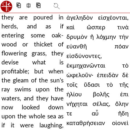
⎗
⎅
⎘
they are poured in
ἀγεληδὸν εἰσχέονται,
herds, and as if
καὶ ὥσπερ τινὰ
entering some oak-
δρυμὸν ἢ λόχμην τὴν
wood or thicket of
εὐανθῆ πόαν
flowering grass, they
εἰσδύνοντες,
devise what is
ἐκμηχανῶνται τὸ
profitable; but when
ὠφελοῦν· ἐπειδὰν δὲ
the gleam of the sun's
τοῖς ὕδασι τὸ τῆς
ray swims upon the
ἡλίου βολῆς ἐπι
waters, and they have
νήχηται σέλας, ὅλην
now looked down
τε αὖ ἤδη
upon the whole sea as
καταθρήσειαν οἱονεὶ
if it were laughing,