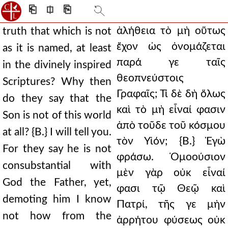
⎗
⎅
⎘
ἀλήθεια τὸ μὴ οὕτως
truth that which is not
ἔχον ὡς ὀνομάζεται
as it is named, at least
παρά γε ταῖς
in the divinely inspired
θεοπνεύστοις
Scriptures? Why then
Γραφαῖς; Τί δὲ δὴ ὅλως
do they say that the
καὶ τὸ μὴ εἶναί φασιν
Son is not of this world
ἀπὸ τοῦδε τοῦ κόσμου
at all? {B.} I will tell you.
τὸν Υἱόν; {Β.} Ἐγὼ
For they say he is not
φράσω. Ὁμοούσιον
consubstantial with
μὲν γὰρ οὐκ εἶναί
God the Father, yet,
φασι τῷ Θεῷ καὶ
demoting him I know
Πατρί, τῆς γε μὴν
not how from the
ἀρρήτου φύσεως οὐκ