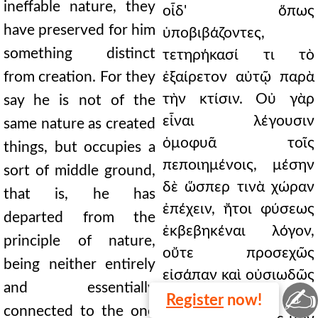
ineffable nature, they
οἶδ' ὅπως
have preserved for him
ὑποβιβάζοντες,
something distinct
τετηρήκασί τι τὸ
from creation. For they
ἐξαίρετον αὐτῷ παρὰ
τὴν κτίσιν. Οὐ γὰρ
say he is not of the
εἶναι λέγουσιν
same nature as created
ὁμοφυᾶ τοῖς
things, but occupies a
πεποιημένοις, μέσην
sort of middle ground,
δὲ ὥσπερ τινὰ χώραν
that is, he has
ἐπέχειν, ἤτοι φύσεως
departed from the
ἐκβεβηκέναι λόγον,
principle of nature,
οὔτε προσεχῶς
being neither entirely
εἰσάπαν καὶ οὐσιωδῶς
and essentially
✍
συνείροντα τῷ
Register
now!
connected to the one