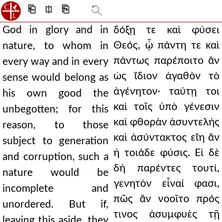
⎗
⎅
⎘
God in glory and in
δόξῃ τε καὶ φύσει
Θεός, ᾧ πάντη τε καὶ
nature, to whom in
πάντως παρέποιτο ἂν
every way and in every
ὡς ἴδιον ἀγαθὸν τὸ
sense would belong as
ἀγένητον· ταύτῃ τοι
his own good the
καὶ τοῖς ὑπὸ γένεσιν
unbegotten; for this
καὶ φθορὰν ἀσυντελὴς
reason, to those
καὶ ἀσύντακτος εἴη ἂν
subject to generation
ἡ τοιάδε φύσις. Εἰ δὲ
and corruption, such a
δὴ παρέντες τουτί,
nature would be
γενητὸν εἶναί φασι,
incomplete and
πῶς ἂν νοοῖτο πρός
unordered. But if,
τινος ἀσυμφυὲς τῇ
leaving this aside, they