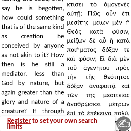
κτίσει τὸ ὁμογενὲς
say he is begotten,
αὐτῇ; Πῶς οὖν ἔτι
how could something
μεσίτης μείων μὲν ἢ
that is of the same kind
Θεὸς κατὰ φύσιν,
as creation be
μείζων δὲ αὖ ἢ κατὰ
conceived by anyone
ποιήματος δόξαν τε
as not akin to it? How
καὶ φύσιν; Εἰ διὰ μὲν
then is he still a
τοῦ ἀγενήτου πρὸς
mediator, less than
τὴν τῆς θεότητος
God by nature, but
δόξαν ἀναφοιτᾷ καὶ
again greater than the
τῶν τῆς μεσιτείας
glory and nature of a
ἀναθρῴσκει μέτρων
creature? If through
ἐπὶ τὸ ἐπέκεινα πολύ,
✍
the unbegotten he
Register
to set your own search
διὰ δὲ τοῦ γενητοῦ
limits
ascends to the glory of