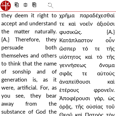
⎗
⎅
⎘
they deem it right to
χρῆμα παραδέχεσθαί
accept and understand
τε καὶ νοεῖν ἀξιοῦσι
the matter naturally.
φυσικῶς. {Α.}
{A.} Therefore, they
Κατάπλαστον οὖν
persuade both
ὥσπερ τό τε τῆς
themselves and others
υἱότητος καὶ τὸ τῆς
to think that the name
γεννήσεως ὄνομα
of sonship and of
σφᾶς τε αὐτοὺς
generation is, as it
ἀναπείθουσι καὶ
were, artificial. For, as
ἑτέρους φρονεῖν.
you see, they bear
Ἀποφέρουσι γάρ, ὡς
away from the
ὁρᾷς, τῆς οὐσίας τοῦ
substance of God the
Θεοῦ καὶ Πατρὸς τὸν