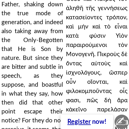
Father, shaking down
ἀληθῆ τῆς γεννήσεως
the true mode of
κατασείοντες τρόπον,
generation, and indeed
καὶ μὴν καὶ τὸ εἶναι
also taking away from
κατὰ φύσιν Υἱὸν
the Only-Begotten
παραιρούμενοι τὸν
that He is Son by
Μονογενῆ. Πικροὺς δὲ
nature. But since they
ὄντας αὐτοὺς καὶ
are bitter and subtle in
ἰσχνολόγους, ὥσπερ
speech, as they
οὖν οἴονται, καὶ
suppose, and boastful
φιλοκομποῦντας οἷς
in what they say, how
φασι, πῶς δὴ ἄρα
then did that other
κἀκεῖνο παρελάσαν
point escape their
✍
ᾤχετο; Οὐ γὰρ
notice? For they do not
Register
now!
ὑπαισθάνονται, κατὰ